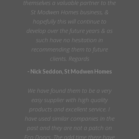
themselves a valuable partner to the
St Modwen Homes business, &
hopefully this will continue to
develop over the future years & as
such have no hesitation in
recommending them to future
clients. Regards
- Nick Seddon, St Modwen Homes
We have found them to be a very
easy supplier with high quality
products and excellent service. I
have used similar companies In the
past and they are not a patch on
Eco Doors. The odd time there have