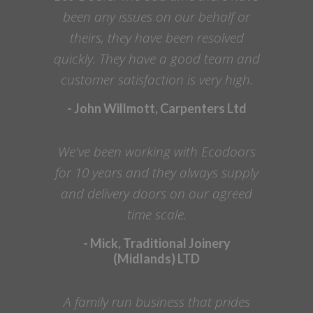
been any issues on our behalf or
theirs, they have been resolved
quickly. They have a good team and
customer satisfaction is very high.
- John Willmott, Carpenters Ltd
We've been working with Ecodoors
for 10 years and they always supply
and delivery doors on our agreed
time scale.
- Mick, Traditional Joinery
(Midlands) LTD
A family run business that prides