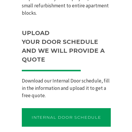
small refurbishment to entire apartment
blocks.
UPLOAD
YOUR
DOOR
SCHEDULE
AND WE WILL PROVIDE A
QUOTE
Download our Internal
Door
schedule, fill
in the information and upload it to get a
free quote.
INTERNAL DOOR SCHEDULE