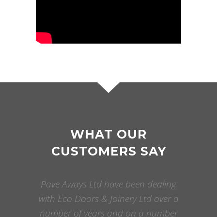
WHAT OUR
CUSTOMERS SAY
Pave Aways Ltd have been dealing
with Eco Doors & Joinery Ltd over a
number of years and on a number