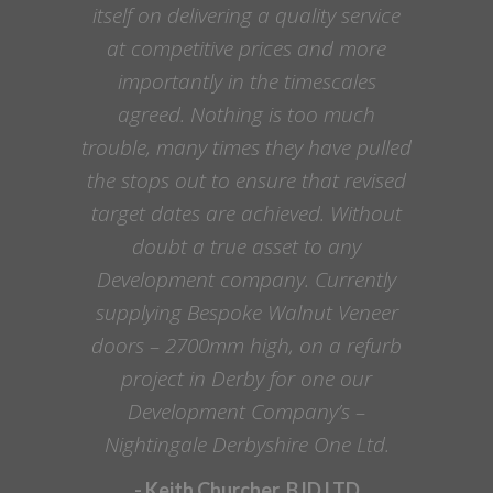
itself on delivering a quality service
at competitive prices and more
importantly in the timescales
agreed. Nothing is too much
trouble, many times they have pulled
the stops out to ensure that revised
target dates are achieved. Without
doubt a true asset to any
Development company. Currently
supplying Bespoke Walnut Veneer
doors – 2700mm high, on a refurb
project in Derby for one our
Development Company’s –
Nightingale Derbyshire One Ltd.
- Keith Churcher, BJD LTD