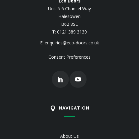
Eco Doors
Unit 5-6 Chancel Way
Halesowen
B62 8SE
T: 0121 389 3139
E:
enquiries@eco-doors.co.uk
Consent Preferences
NAVIGATION
About Us