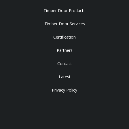
Timber Door Products
Timber Door Services
Certification
Partners
Contact
Latest
Privacy Policy