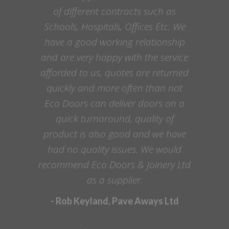
of different contracts such as
Schools, Hospitals, Offices Etc. We
have a good working relationship
and are very happy with the service
afforded to us, quotes are returned
quickly and more often than not
Eco Doors can deliver doors on a
quick turnaround, quality of
product is also good and we have
had no quality issues. We would
recommend Eco Doors & Joinery Ltd
as a supplier.
- Rob Keyland, Pave Aways Ltd