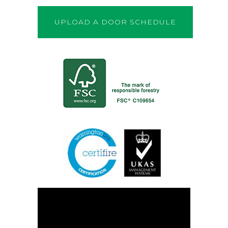
UPLOAD A DOOR SCHEDULE