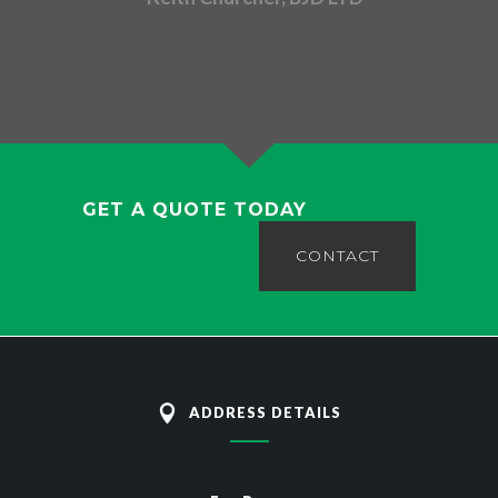
GET A QUOTE TODAY
CONTACT
ADDRESS DETAILS