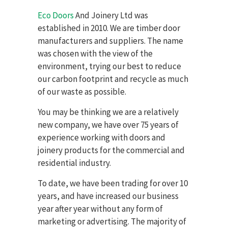
Eco Doors
And Joinery Ltd was
established in 2010. We are t
imber door
manufacturers and suppliers.
The name
was chosen with the view of the
environment, trying our best to reduce
our carbon footprint and recycle as much
of our waste as possible.
You may be thinking we are a relatively
new company, we have over 75 years of
experience working with doors and
joinery products for the commercial and
residential industry.
To date, we have been trading for over 10
years, and have increased our business
year after year without any form of
marketing or advertising. The majority of