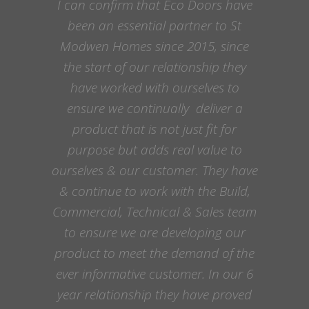
I can confirm that Eco Doors have
been an essential partner to St
Modwen Homes since 2015, since
the start of our relationship they
have worked with ourselves to
ensure we continually deliver a
product that is not just fit for
purpose but adds real value to
ourselves & our customer. They have
& continue to work with the Build,
Commercial, Technical & Sales team
to ensure we are developing our
product to meet the demand of the
ever informative customer. In our 6
year relationship they have proved