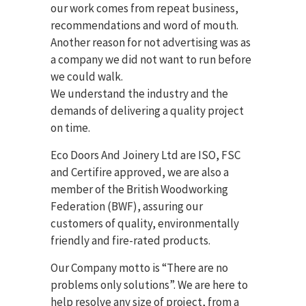
our work comes from repeat business,
recommendations and word of mouth.
Another reason for not advertising was as
a company we did not want to run before
we could walk.
We understand the industry and the
demands of delivering a quality project
on time.
Eco Doors And Joinery Ltd are ISO, FSC
and Certifire approved, we are also a
member of the British Woodworking
Federation (BWF), assuring our
customers of quality, environmentally
friendly and fire-rated products.
Our Company motto is “There are no
problems only solutions”. We are here to
help resolve any size of project, from a