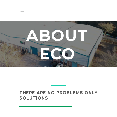
ABOUT
ECO
DOORS
THERE ARE NO PROBLEMS ONLY
SOLUTIONS