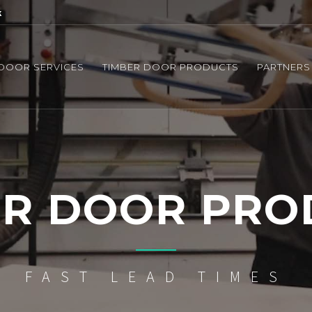
k
 DOOR SERVICES
TIMBER DOOR PRODUCTS
PARTNERS
ER DOOR PRO
FAST LEAD TIMES