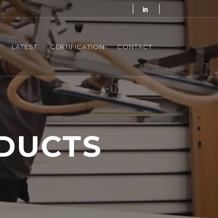
LATEST
CERTIFICATION
CONTACT
DUCTS