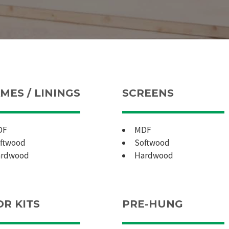
MES / LININGS
SCREENS
DF
MDF
ftwood
Softwood
rdwood
Hardwood
R KITS
PRE-HUNG