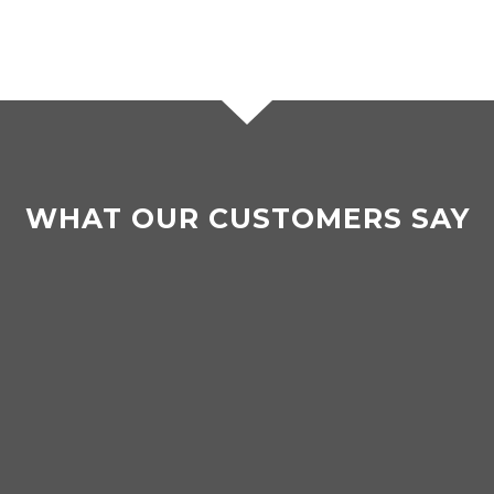
WHAT OUR CUSTOMERS SAY