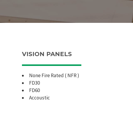
VISION PANELS
None Fire Rated ( NFR )
FD30
FD60
Accoustic