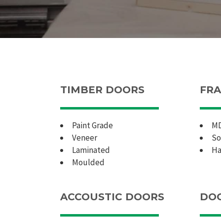
TIMBER DOORS
FRA
Paint Grade
M
Veneer
So
Laminated
Ha
Moulded
ACCOUSTIC DOORS
DOO