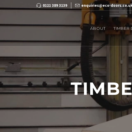
0121 389 3139
enquiries@eco-doors.co.u
ABOUT
TIMBER
TIMB